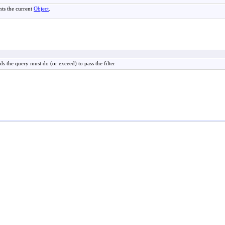
nts the current
Object
.
s the query must do (or exceed) to pass the filter