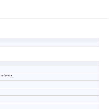
 collection.