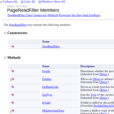
Collapse All
Code: All
Members: Show All
Huagati EF Profiler
PageReadFilter Members
PageReadFilter Class
Constructors
Methods
Properties
See Also
Send Feedback
The
PageReadFilter
type exposes the following members.
Constructors
Name
PageReadFilter
Methods
Name
Description
Equals
Determines whether the spec
(Inherited from
Object
.)
Finalize
Allows an
Object
to attempt 
(Inherited from
Object
.)
GetHashCode
Serves as a hash function for
(Inherited from
Object
.)
GetType
Gets the
Type
of the current 
(Inherited from
Object
.)
IsValid
IsValid is called by the profi
(Overrides
ProfilerFilter
.
IsV
MemberwiseClone
Creates a shallow copy of th
(Inherited from
Object
.)