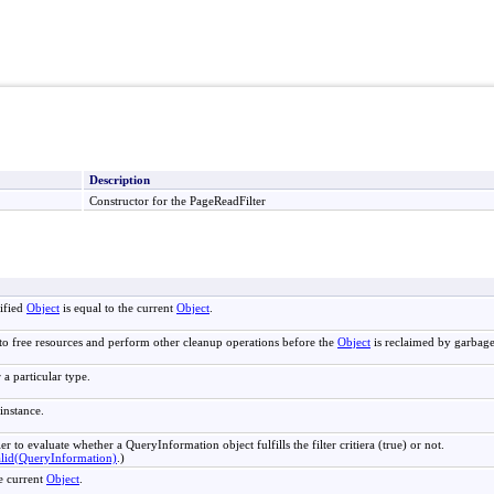
Description
Constructor for the PageReadFilter
ified
Object
is equal to the current
Object
.
to free resources and perform other cleanup operations before the
Object
is reclaimed by garbage
 a particular type.
instance.
ler to evaluate whether a QueryInformation object fulfills the filter critiera (true) or not.
alid(QueryInformation)
.)
e current
Object
.