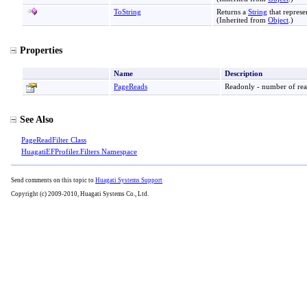
ToString
Returns a
String
that represe
(Inherited from
Object
.)
Properties
Name
Description
PageReads
Readonly - number of read
See Also
PageReadFilter Class
HuagatiEFProfiler.Filters Namespace
Send comments on this topic to
Huagati Systems Support
Copyright (c) 2009-2010, Huagati Systems Co., Ltd.