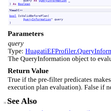
query
As
QueryInformation
 _

) 
As
Boolean
Visual C++
bool
IsValidBeforePlan
(

QueryInformation
^ 
query
)
Parameters
query
Type:
HuagatiEFProfiler
.
QueryInfor
The QueryInformation object to evalu
Return Value
True if the pre-filter predicates makes
execution plan evaluation). False if n
See Also