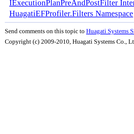
IExecutionPlanPreAndPostFilter Inte
HuagatiEFProfiler.Filters Namespace
Send comments on this topic to
Huagati Systems S
Copyright (c) 2009-2010, Huagati Systems Co., Lt