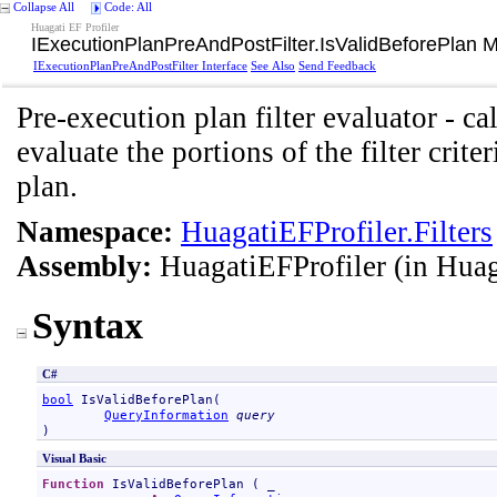
Collapse All
Code: All
Huagati EF Profiler
IExecutionPlanPreAndPostFilter
.
IsValidBeforePlan 
IExecutionPlanPreAndPostFilter Interface
See Also
Send Feedback
Pre-execution plan filter evaluator - ca
evaluate the portions of the filter crit
plan.
Namespace:
HuagatiEFProfiler.Filters
Assembly:
HuagatiEFProfiler
(in Huag
Syntax
C#
bool
IsValidBeforePlan
(

QueryInformation
query
)
Visual Basic
Function
IsValidBeforePlan
 ( _
