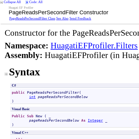
Collapse All
Code: All
Huagati EF Profiler
PageReadsPerSecondFilter Constructor
PageReadsPerSecondFilter Class
See Also
Send Feedback
Constructor for the PageReadsPerSecon
Namespace:
HuagatiEFProfiler.Filters
Assembly:
HuagatiEFProfiler
(in Huag
Syntax
C#
public
PageReadsPerSecondFilter
(

int
pageReadsPerSecondBelow
)
Visual Basic
Public
Sub
New
 ( _

pageReadsPerSecondBelow
As
Integer
 _

)
Visual C++