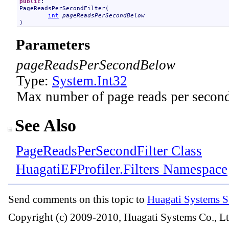
public
PageReadsPerSecondFilter
(

int
pageReadsPerSecondBelow
)
Parameters
pageReadsPerSecondBelow
Type:
System
.
Int32
Max number of page reads per secon
See Also
PageReadsPerSecondFilter Class
HuagatiEFProfiler.Filters Namespace
Send comments on this topic to
Huagati Systems S
Copyright (c) 2009-2010, Huagati Systems Co., Lt