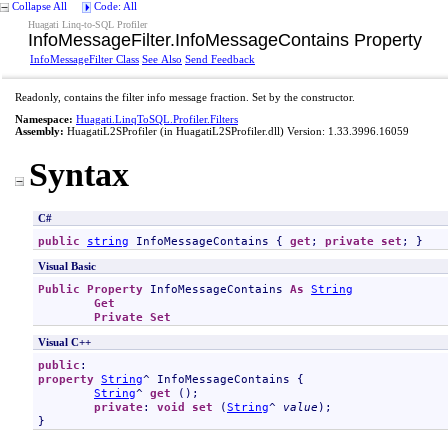
Collapse All
Code: All
Huagati Linq-to-SQL Profiler
InfoMessageFilter
.
InfoMessageContains Property
InfoMessageFilter Class
See Also
Send Feedback
Readonly, contains the filter info message fraction. Set by the constructor.
Namespace:
Huagati.LinqToSQL.Profiler.Filters
Assembly:
HuagatiL2SProfiler
(in HuagatiL2SProfiler.dll) Version: 1.33.3996.16059
Syntax
C#
public
string
InfoMessageContains
 { 
get
; 
private
set
; }
Visual Basic
Public
Property
InfoMessageContains
As
String
Get
Private
Set
Visual C++
public
property
String
^ 
InfoMessageContains
 {

String
^ 
get
 ();

private
: 
void
set
 (
String
^ 
value
);

}