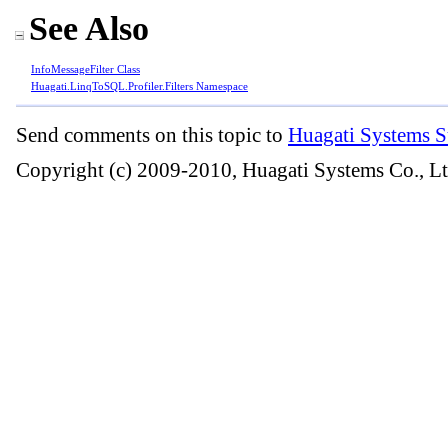
See Also
InfoMessageFilter Class
Huagati.LinqToSQL.Profiler.Filters Namespace
Send comments on this topic to
Huagati Systems S
Copyright (c) 2009-2010, Huagati Systems Co., Lt