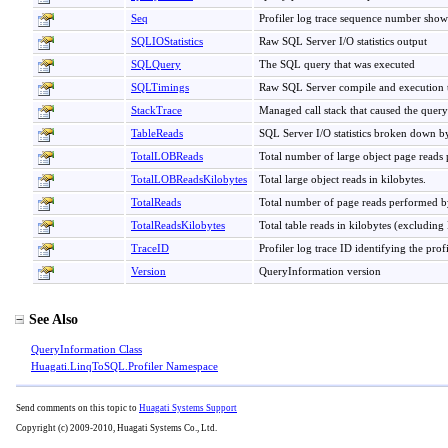
Seq
Profiler log trace sequence number showin
SQLIOStatistics
Raw SQL Server I/O statistics output
SQLQuery
The SQL query that was executed
SQLTimings
Raw SQL Server compile and execution t
StackTrace
Managed call stack that caused the query
TableReads
SQL Server I/O statistics broken down by
TotalLOBReads
Total number of large object page reads
TotalLOBReadsKilobytes
Total large object reads in kilobytes.
TotalReads
Total number of page reads performed b
TotalReadsKilobytes
Total table reads in kilobytes (excluding
TraceID
Profiler log trace ID identifying the prof
Version
QueryInformation version
See Also
QueryInformation Class
Huagati.LinqToSQL.Profiler Namespace
Send comments on this topic to
Huagati Systems Support
Copyright (c) 2009-2010, Huagati Systems Co., Ltd.