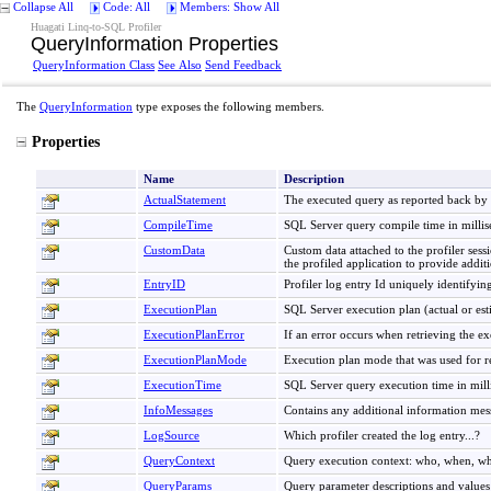
Collapse All
Code: All
Members: Show All
Huagati Linq-to-SQL Profiler
QueryInformation Properties
QueryInformation Class
See Also
Send Feedback
The
QueryInformation
type exposes the following members.
Properties
Name
Description
ActualStatement
The executed query as reported back by
CompileTime
SQL Server query compile time in millis
CustomData
Custom data attached to the profiler ses
the profiled application to provide addit
EntryID
Profiler log entry Id uniquely identifyin
ExecutionPlan
SQL Server execution plan (actual or esti
ExecutionPlanError
If an error occurs when retrieving the ex
ExecutionPlanMode
Execution plan mode that was used for re
ExecutionTime
SQL Server query execution time in mill
InfoMessages
Contains any additional information me
LogSource
Which profiler created the log entry...?
QueryContext
Query execution context: who, when, w
QueryParams
Query parameter descriptions and values