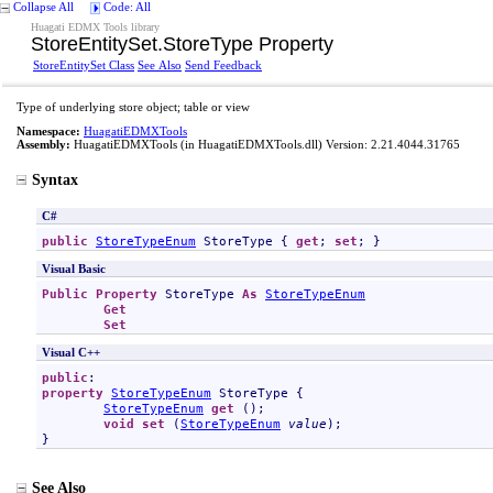
Collapse All
Code: All
Huagati EDMX Tools library
StoreEntitySet
.
StoreType Property
StoreEntitySet Class
See Also
Send Feedback
Type of underlying store object; table or view
Namespace:
HuagatiEDMXTools
Assembly:
HuagatiEDMXTools
(in HuagatiEDMXTools.dll) Version: 2.21.4044.31765
Syntax
C#
public
StoreTypeEnum
StoreType
 { 
get
; 
set
; }
Visual Basic
Public
Property
StoreType
As
StoreTypeEnum
Get
Set
Visual C++
public
property
StoreTypeEnum
StoreType
 {

StoreTypeEnum
get
 ();

void
set
 (
StoreTypeEnum
value
);

}
See Also