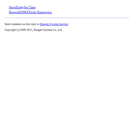
StoreEntitySet Class
HuagatiEDMXTools Namespace
Send comments on this topic to
Huagati Systems Support
Copyright (c) 2009-2011, Huagati Systems Co., Ltd.