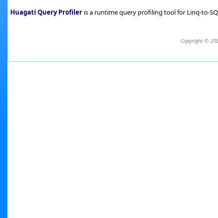
Huagati Query Profiler
is a runtime query profiling tool for Linq-to-
Copyright © 200