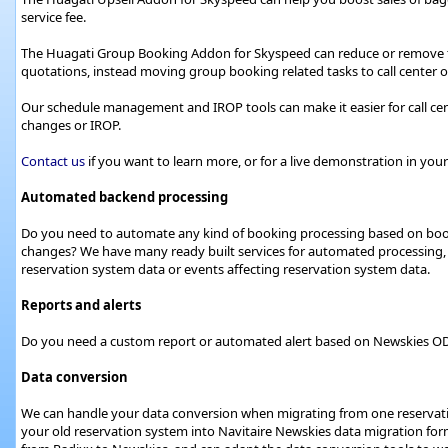
service fee.
The Huagati Group Booking Addon for Skyspeed can reduce or remov
quotations, instead moving group booking related tasks to call center or
Our schedule management and IROP tools can make it easier for call ce
changes or IROP.
Contact us
if you want to learn more, or for a live demonstration in yo
Automated backend processing
Do you need to automate any kind of booking processing based on booki
changes? We have many ready built services for automated processing, 
reservation system data or events affecting reservation system data.
Reports and alerts
Do you need a custom report or automated alert based on Newskies ODS d
Data conversion
We can handle your data conversion when migrating from one reservati
your old reservation system into Navitaire Newskies data migration for