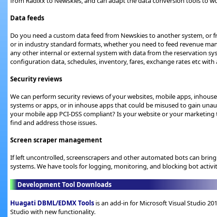
from Radixx to Newskies, and can adapt the data conversion tools to wo
Data feeds
Do you need a custom data feed from Newskies to another system, or 
or in industry standard formats, whether you need to feed revenue m
any other internal or external system with data from the reservation sy
configuration data, schedules, inventory, fares, exchange rates etc wi
Security reviews
We can perform security reviews of your websites, mobile apps, inhouse
systems or apps, or in inhouse apps that could be misused to gain unaut
your mobile app PCI-DSS compliant? Is your website or your marketing
find and address those issues.
Screen scraper management
If left uncontrolled, screenscrapers and other automated bots can bring
systems. We have tools for logging, monitoring, and blocking bot activi
Development Tool Downloads
Huagati DBML/EDMX Tools
is an add-in for Microsoft Visual Studio 2
Studio with new functionality.