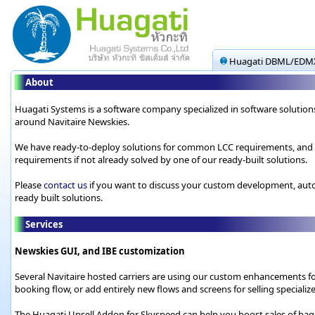
Huagati DBML/EDMX
About
Huagati Systems is a software company specialized in software solutions 
around Navitaire Newskies.
We have ready-to-deploy solutions for common LCC requirements, and we
requirements if not already solved by one of our ready-built solutions.
Please
contact us
if you want to discuss your custom development, autom
ready built solutions.
Services
Newskies GUI, and IBE customization
Several Navitaire hosted carriers are using our custom enhancements fo
booking flow, or add entirely new flows and screens for selling speciali
The Huagati Upsell Addon for Skyspeed can help you boost sales of bagga