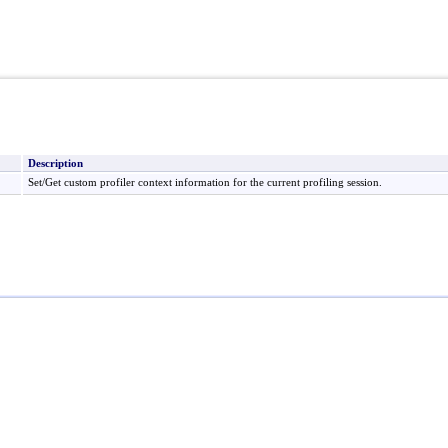
Description
Set/Get custom profiler context information for the current profiling session.