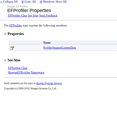
Collapse All
Code: All
Members: Show All
Huagati EF Profiler
EFProfiler Properties
EFProfiler Class
See Also
Send Feedback
The
EFProfiler
type exposes the following members.
Properties
Name
ProfilerSessionCustomData
See Also
EFProfiler Class
HuagatiEFProfiler Namespace
Send comments on this topic to
Huagati Systems Support
Copyright (c) 2009-2010, Huagati Systems Co., Ltd.