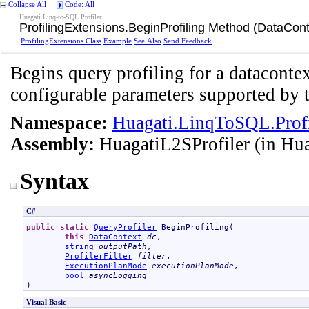
Collapse All
Code: All
Huagati Linq-to-SQL Profiler
ProfilingExtensions
.
BeginProfiling Method (DataConte
ProfilingExtensions Class
Example
See Also
Send Feedback
Begins query profiling for a datacontex
configurable parameters supported by t
Namespace:
Huagati.LinqToSQL.Profi
Assembly:
HuagatiL2SProfiler
(in Hua
Syntax
C#
public
static
QueryProfiler
BeginProfiling
(

this
DataContext
dc
,

string
outputPath
,

ProfilerFilter
filter
,

ExecutionPlanMode
executionPlanMode
,

bool
asyncLogging
)
Visual Basic