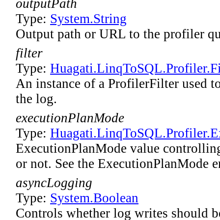
outputPath
Type:
System
.
String
Output path or URL to the profiler qu
filter
Type:
Huagati.LinqToSQL.Profiler.Fi
An instance of a ProfilerFilter used t
the log.
executionPlanMode
Type:
Huagati.LinqToSQL.Profiler
.
E
ExecutionPlanMode value controlling
or not. See the ExecutionPlanMode e
asyncLogging
Type:
System
.
Boolean
Controls whether log writes should be