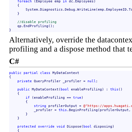
foreach
 (Employee emp 
in
 dc.Employees)

    {

        System.Diagnostics.Debug.WriteLine(emp.EmployeeID.To
    }

//disable profiling
    qp.EndProfiling();

}
Alternatively, override the datacontex
profiling and a dispose method that t
C#
public
partial
class
 MyDataContext

{

private
 QueryProfiler _profiler = 
null
;

public
 MyDataContext(
bool
 enableProfiling) : 
this
()

    {

if
 (enableProfiling == 
true
)

        {

string
 profilerOutput = 
@"https://apps.huagati.
            _profiler = 
this
.BeginProfiling(profilerOutput,
        }

    }

protected
override
void
 Dispose(
bool
 disposing)

    {
