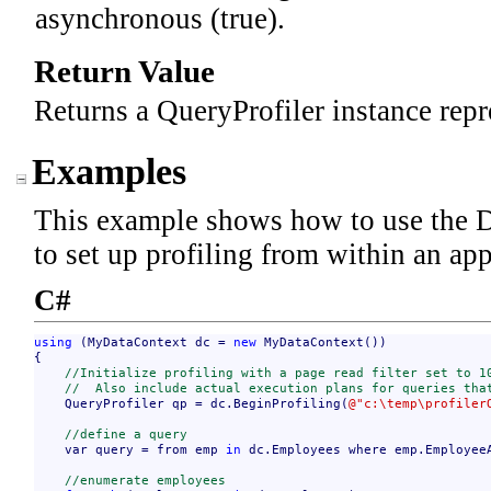
asynchronous (true).
Return Value
Returns a QueryProfiler instance repre
Examples
This example shows how to use the 
to set up profiling from within an app
C#
using
 (MyDataContext dc = 
new
 MyDataContext())

{

//Initialize profiling with a page read filter set to 1
//  Also include actual execution plans for queries tha
    QueryProfiler qp = dc.BeginProfiling(
@"c:\temp\profiler
//define a query
    var query = from emp 
in
 dc.Employees where emp.Employee
//enumerate employees