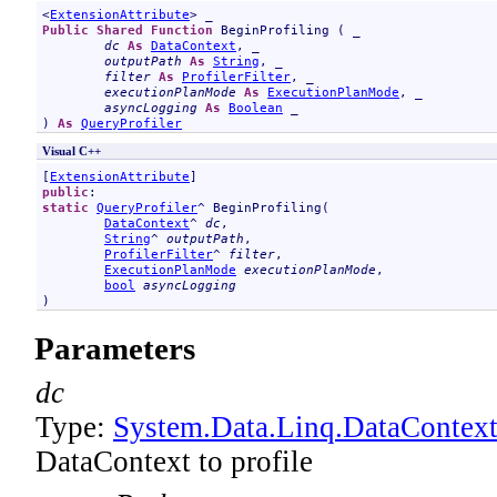
<
ExtensionAttribute
Public
Shared
Function
BeginProfiling
 ( _

dc
As
DataContext
, _

outputPath
As
String
, _

filter
As
ProfilerFilter
, _

executionPlanMode
As
ExecutionPlanMode
, _

asyncLogging
As
Boolean
 _

) 
As
QueryProfiler
Visual C++
[
ExtensionAttribute
public
static
QueryProfiler
^ 
BeginProfiling
(

DataContext
^ 
dc
, 

String
^ 
outputPath
, 

ProfilerFilter
^ 
filter
, 

ExecutionPlanMode
executionPlanMode
, 

bool
asyncLogging
)
Parameters
dc
Type:
System.Data.Linq
.
DataContex
DataContext to profile