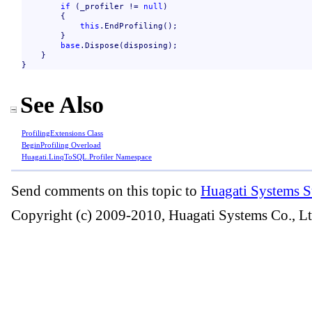
if
 (_profiler != 
null
)

        {

this
.EndProfiling();

        }

base
.Dispose(disposing);

    }

}
See Also
ProfilingExtensions Class
BeginProfiling Overload
Huagati.LinqToSQL.Profiler Namespace
Send comments on this topic to
Huagati Systems S
Copyright (c) 2009-2010, Huagati Systems Co., Lt