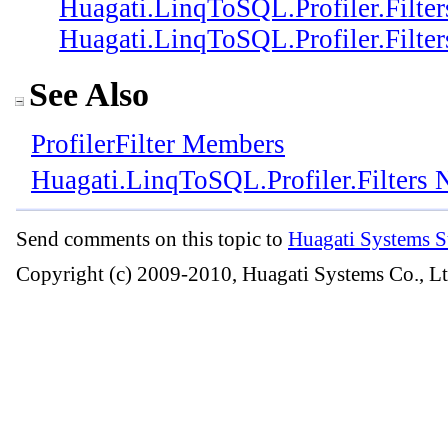
Huagati.LinqToSQL.Profiler.Filter
Huagati.LinqToSQL.Profiler.Filter
See Also
ProfilerFilter Members
Huagati.LinqToSQL.Profiler.Filters
Send comments on this topic to
Huagati Systems S
Copyright (c) 2009-2010, Huagati Systems Co., Lt