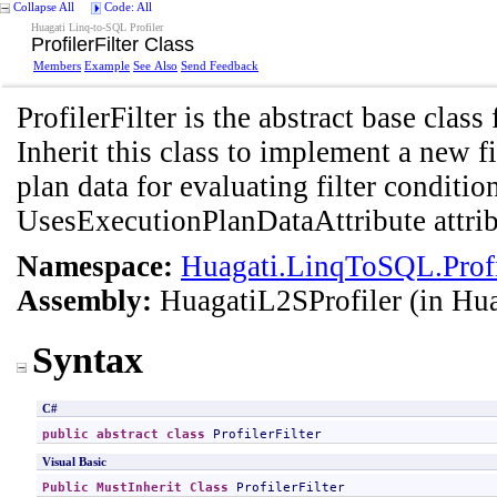
Collapse All
Code: All
Huagati Linq-to-SQL Profiler
ProfilerFilter Class
Members
Example
See Also
Send Feedback
ProfilerFilter is the abstract base class 
Inherit this class to implement a new fi
plan data for evaluating filter conditi
UsesExecutionPlanDataAttribute attrib
Namespace:
Huagati.LinqToSQL.Profil
Assembly:
HuagatiL2SProfiler
(in Hua
Syntax
C#
public
abstract
class
ProfilerFilter
Visual Basic
Public
MustInherit
Class
ProfilerFilter