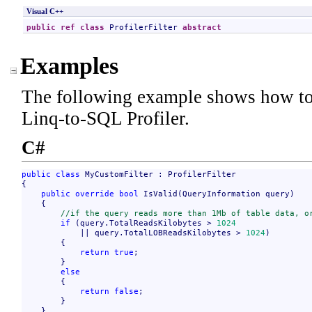
Visual C++
public
ref class
ProfilerFilter
abstract
Examples
The following example shows how to 
Linq-to-SQL Profiler.
C#
public
class
 MyCustomFilter : ProfilerFilter

{

public
override
bool
 IsValid(QueryInformation query)

    {

//if the query reads more than 1Mb of table data, o
if
 (query.TotalReadsKilobytes > 
1024
            || query.TotalLOBReadsKilobytes > 
1024
)

        {

return
true
;

        }

else
        {

return
false
;

        }

    }
