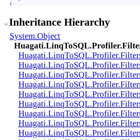
}
Inheritance Hierarchy
System
.
Object
Huagati.LinqToSQL.Profiler.Filte
Huagati.LinqToSQL.Profiler.Filter
Huagati.LinqToSQL.Profiler.Filter
Huagati.LinqToSQL.Profiler.Filter
Huagati.LinqToSQL.Profiler.Filter
Huagati.LinqToSQL.Profiler.Filter
Huagati.LinqToSQL.Profiler.Filter
Huagati.LinqToSQL.Profiler.Filter
Huagati.LinqToSQL.Profiler.Filter
Huagati.LinqToSQL.Profiler.Filter