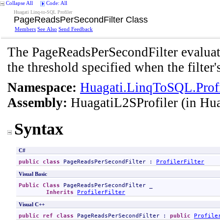
Collapse All
Code: All
Huagati Linq-to-SQL Profiler
PageReadsPerSecondFilter Class
Members
See Also
Send Feedback
The PageReadsPerSecondFilter evaluat
the threshold specified when the filter'
Namespace:
Huagati.LinqToSQL.Profil
Assembly:
HuagatiL2SProfiler
(in Hua
Syntax
C#
public
class
PageReadsPerSecondFilter
 : 
ProfilerFilter
Visual Basic
Public
Class
PageReadsPerSecondFilter
 _

Inherits
ProfilerFilter
Visual C++
public
ref class
PageReadsPerSecondFilter
 : 
public
Profile