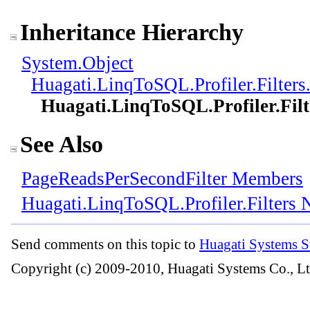
Inheritance Hierarchy
System
.
Object
Huagati.LinqToSQL.Profiler.Filters
Huagati.LinqToSQL.Profiler.Filt
See Also
PageReadsPerSecondFilter Members
Huagati.LinqToSQL.Profiler.Filters
Send comments on this topic to
Huagati Systems S
Copyright (c) 2009-2010, Huagati Systems Co., Lt