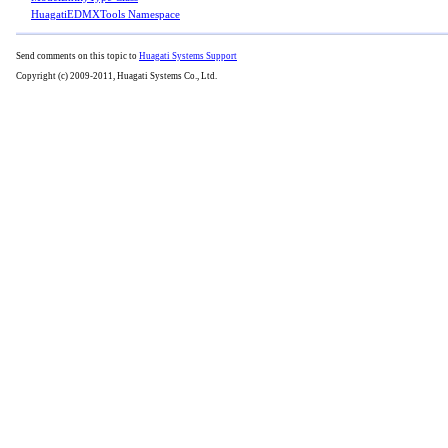
HuagatiEDMXTools Namespace
Send comments on this topic to
Huagati Systems Support
Copyright (c) 2009-2011, Huagati Systems Co., Ltd.