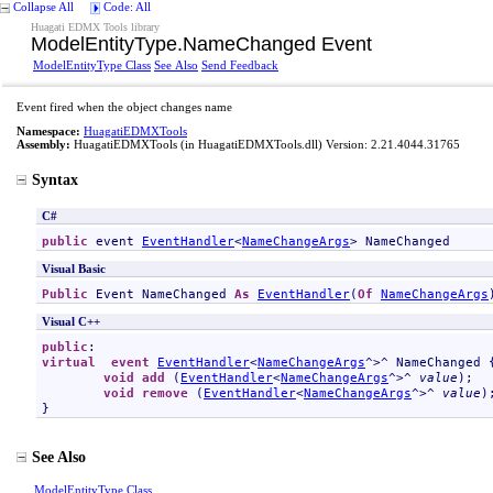
Collapse All
Code: All
Huagati EDMX Tools library
ModelEntityType
.
NameChanged Event
ModelEntityType Class
See Also
Send Feedback
Event fired when the object changes name
Namespace:
HuagatiEDMXTools
Assembly:
HuagatiEDMXTools
(in HuagatiEDMXTools.dll) Version: 2.21.4044.31765
Syntax
C#
public
 event 
EventHandler
<
NameChangeArgs
> 
NameChanged
Visual Basic
Public
 Event 
NameChanged
As
EventHandler
(
Of
NameChangeArgs
Visual C++
public
virtual
event
EventHandler
<
NameChangeArgs
^>^ 
NameChanged
 {
void
add
 (
EventHandler
<
NameChangeArgs
^>^ 
value
);

void
remove
 (
EventHandler
<
NameChangeArgs
^>^ 
value
);
}
See Also
ModelEntityType Class