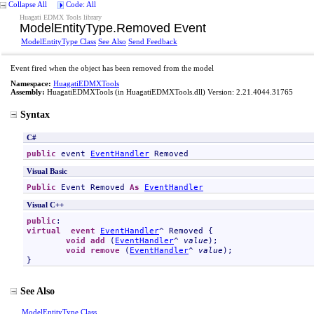
Collapse All
Code: All
Huagati EDMX Tools library
ModelEntityType
.
Removed Event
ModelEntityType Class
See Also
Send Feedback
Event fired when the object has been removed from the model
Namespace:
HuagatiEDMXTools
Assembly:
HuagatiEDMXTools
(in HuagatiEDMXTools.dll) Version: 2.21.4044.31765
Syntax
C#
public
 event 
EventHandler
Removed
Visual Basic
Public
 Event 
Removed
As
EventHandler
Visual C++
public
virtual
event
EventHandler
^ 
Removed
 {

void
add
 (
EventHandler
^ 
value
);

void
remove
 (
EventHandler
^ 
value
);

}
See Also
ModelEntityType Class