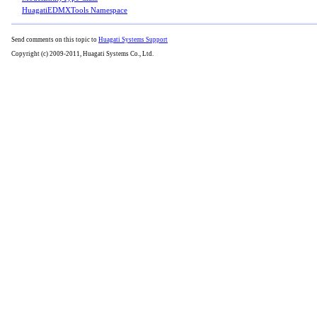
HuagatiEDMXTools Namespace
Send comments on this topic to
Huagati Systems Support
Copyright (c) 2009-2011, Huagati Systems Co., Ltd.