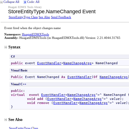
Collapse All
Code: All
Huagati EDMX Tools library
StoreEntityType
.
NameChanged Event
StoreEntityType Class
See Also
Send Feedback
Event fired when the object changes name
Namespace:
HuagatiEDMXTools
Assembly:
HuagatiEDMXTools
(in HuagatiEDMXTools.dll) Version: 2.21.4044.31765
Syntax
C#
public
 event 
EventHandler
<
NameChangeArgs
> 
NameChanged
Visual Basic
Public
 Event 
NameChanged
As
EventHandler
(
Of
NameChangeArgs
Visual C++
public
virtual
event
EventHandler
<
NameChangeArgs
^>^ 
NameChanged
 {
void
add
 (
EventHandler
<
NameChangeArgs
^>^ 
value
);

void
remove
 (
EventHandler
<
NameChangeArgs
^>^ 
value
);
}
See Also
StoreEntityType Class