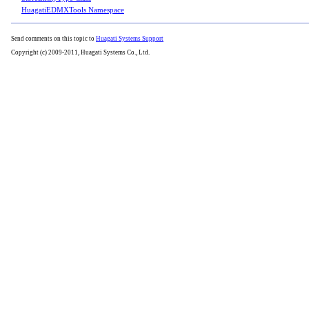
HuagatiEDMXTools Namespace
Send comments on this topic to
Huagati Systems Support
Copyright (c) 2009-2011, Huagati Systems Co., Ltd.