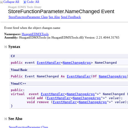
Collapse All
Code: All
Huagati EDMX Tools library
StoreFunctionParameter
.
NameChanged Event
StoreFunctionParameter Class
See Also
Send Feedback
Event fired when the object changes name
Namespace:
HuagatiEDMXTools
Assembly:
HuagatiEDMXTools
(in HuagatiEDMXTools.dll) Version: 2.21.4044.31765
Syntax
C#
public
 event 
EventHandler
<
NameChangeArgs
> 
NameChanged
Visual Basic
Public
 Event 
NameChanged
As
EventHandler
(
Of
NameChangeArgs
Visual C++
public
virtual
event
EventHandler
<
NameChangeArgs
^>^ 
NameChanged
 {
void
add
 (
EventHandler
<
NameChangeArgs
^>^ 
value
);

void
remove
 (
EventHandler
<
NameChangeArgs
^>^ 
value
);
}
See Also
StoreFunctionParameter Class