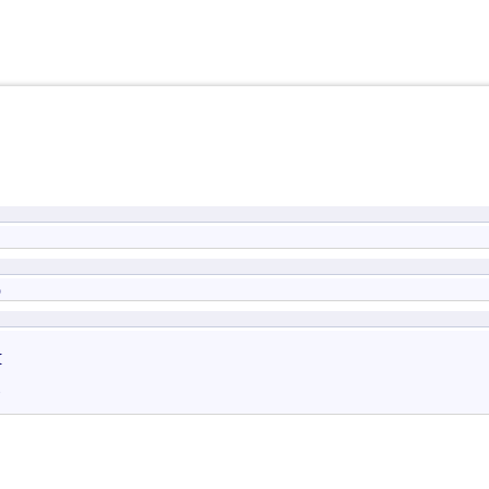
)



