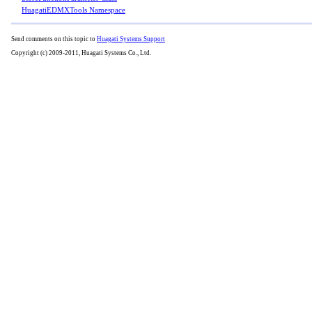
HuagatiEDMXTools Namespace
Send comments on this topic to
Huagati Systems Support
Copyright (c) 2009-2011, Huagati Systems Co., Ltd.