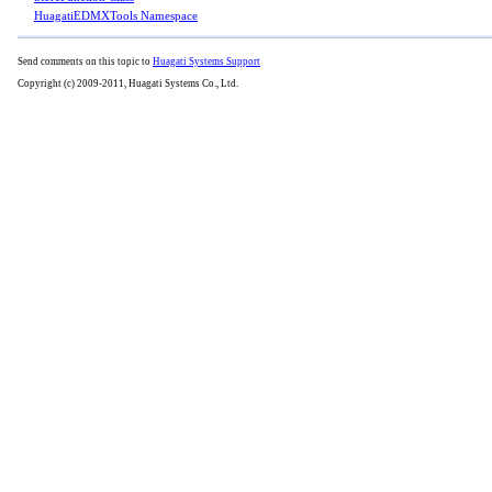
HuagatiEDMXTools Namespace
Send comments on this topic to
Huagati Systems Support
Copyright (c) 2009-2011, Huagati Systems Co., Ltd.