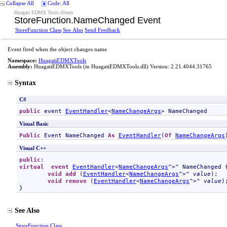
Collapse All
Code: All
Huagati EDMX Tools library
StoreFunction
.
NameChanged Event
StoreFunction Class
See Also
Send Feedback
Event fired when the object changes name
Namespace:
HuagatiEDMXTools
Assembly:
HuagatiEDMXTools
(in HuagatiEDMXTools.dll) Version: 2.21.4044.31765
Syntax
C#
public
 event 
EventHandler
<
NameChangeArgs
> 
NameChanged
Visual Basic
Public
 Event 
NameChanged
As
EventHandler
(
Of
NameChangeArgs
Visual C++
public
virtual
event
EventHandler
<
NameChangeArgs
^>^ 
NameChanged
 {
void
add
 (
EventHandler
<
NameChangeArgs
^>^ 
value
);

void
remove
 (
EventHandler
<
NameChangeArgs
^>^ 
value
);
}
See Also
StoreFunction Class