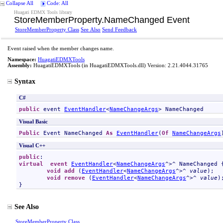
Collapse All
Code: All
Huagati EDMX Tools library
StoreMemberProperty
.
NameChanged Event
StoreMemberProperty Class
See Also
Send Feedback
Event raised when the member changes name.
Namespace:
HuagatiEDMXTools
Assembly:
HuagatiEDMXTools
(in HuagatiEDMXTools.dll) Version: 2.21.4044.31765
Syntax
C#
public
 event 
EventHandler
<
NameChangeArgs
> 
NameChanged
Visual Basic
Public
 Event 
NameChanged
As
EventHandler
(
Of
NameChangeArgs
Visual C++
public
virtual
event
EventHandler
<
NameChangeArgs
^>^ 
NameChanged
 {
void
add
 (
EventHandler
<
NameChangeArgs
^>^ 
value
);

void
remove
 (
EventHandler
<
NameChangeArgs
^>^ 
value
);
}
See Also
StoreMemberProperty Class