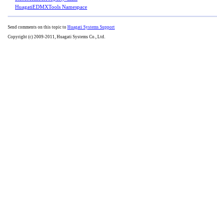
HuagatiEDMXTools Namespace
Send comments on this topic to
Huagati Systems Support
Copyright (c) 2009-2011, Huagati Systems Co., Ltd.