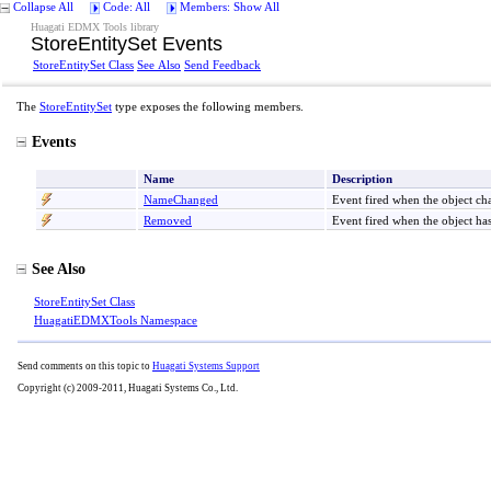
Collapse All
Code: All
Members: Show All
Huagati EDMX Tools library
StoreEntitySet Events
StoreEntitySet Class
See Also
Send Feedback
The
StoreEntitySet
type exposes the following members.
Events
Name
Description
NameChanged
Event fired when the object c
Removed
Event fired when the object h
See Also
StoreEntitySet Class
HuagatiEDMXTools Namespace
Send comments on this topic to
Huagati Systems Support
Copyright (c) 2009-2011, Huagati Systems Co., Ltd.