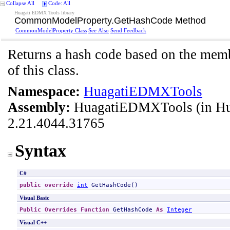
Collapse All
Code: All
Huagati EDMX Tools library
CommonModelProperty
.
GetHashCode Method
CommonModelProperty Class
See Also
Send Feedback
Returns a hash code based on the memb
of this class.
Namespace:
HuagatiEDMXTools
Assembly:
HuagatiEDMXTools
(in H
2.21.4044.31765
Syntax
C#
public
override
int
GetHashCode
()
Visual Basic
Public
Overrides
Function
GetHashCode
As
Integer
Visual C++