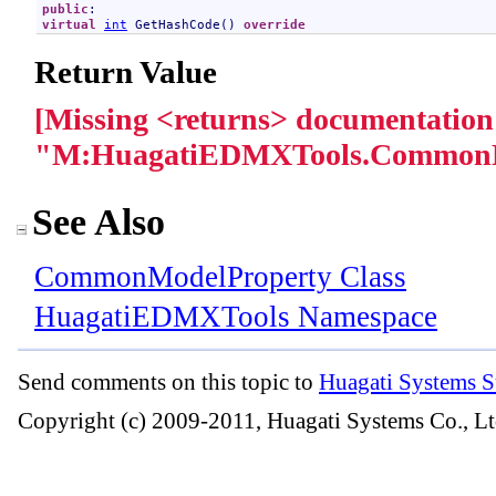
public
virtual
int
GetHashCode
() 
override
Return Value
[Missing <returns> documentation
"M:HuagatiEDMXTools.CommonM
See Also
CommonModelProperty Class
HuagatiEDMXTools Namespace
Send comments on this topic to
Huagati Systems S
Copyright (c) 2009-2011, Huagati Systems Co., Lt