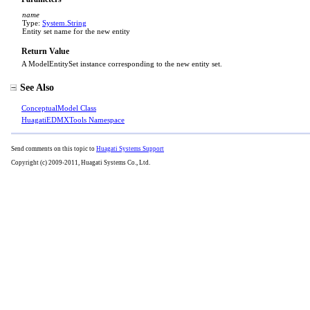
name
Type:
System
.
String
Entity set name for the new entity
Return Value
A ModelEntitySet instance corresponding to the new entity set.
See Also
ConceptualModel Class
HuagatiEDMXTools Namespace
Send comments on this topic to
Huagati Systems Support
Copyright (c) 2009-2011, Huagati Systems Co., Ltd.