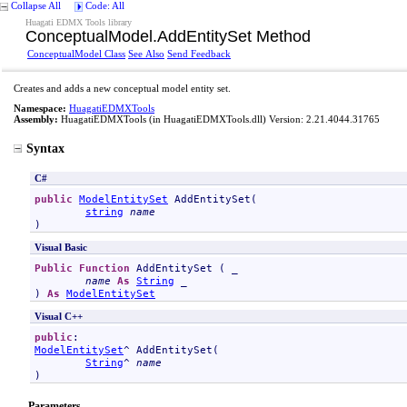
Collapse All
Code: All
Huagati EDMX Tools library
ConceptualModel
.
AddEntitySet Method
ConceptualModel Class
See Also
Send Feedback
Creates and adds a new conceptual model entity set.
Namespace:
HuagatiEDMXTools
Assembly:
HuagatiEDMXTools
(in HuagatiEDMXTools.dll) Version: 2.21.4044.31765
Syntax
C#
public
ModelEntitySet
AddEntitySet
(

string
name
)
Visual Basic
Public
Function
AddEntitySet
 ( _

name
As
String
 _

) 
As
ModelEntitySet
Visual C++
public
ModelEntitySet
^ 
AddEntitySet
(

String
^ 
name
)
Parameters