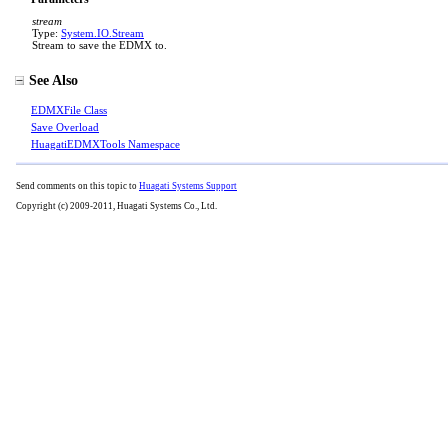
stream
Type:
System.IO
.
Stream
Stream to save the EDMX to.
See Also
EDMXFile Class
Save Overload
HuagatiEDMXTools Namespace
Send comments on this topic to
Huagati Systems Support
Copyright (c) 2009-2011, Huagati Systems Co., Ltd.