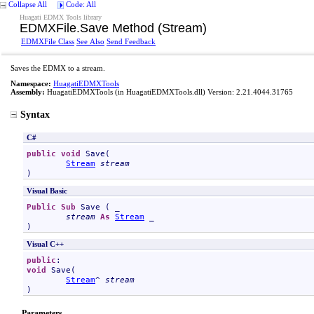
Collapse All
Code: All
Huagati EDMX Tools library
EDMXFile
.
Save Method (Stream)
EDMXFile Class
See Also
Send Feedback
Saves the EDMX to a stream.
Namespace:
HuagatiEDMXTools
Assembly:
HuagatiEDMXTools
(in HuagatiEDMXTools.dll) Version: 2.21.4044.31765
Syntax
C#
public
void
Save
(

Stream
stream
)
Visual Basic
Public
Sub
Save
 ( _

stream
As
Stream
 _

)
Visual C++
public
void
Save
(

Stream
^ 
stream
)
Parameters