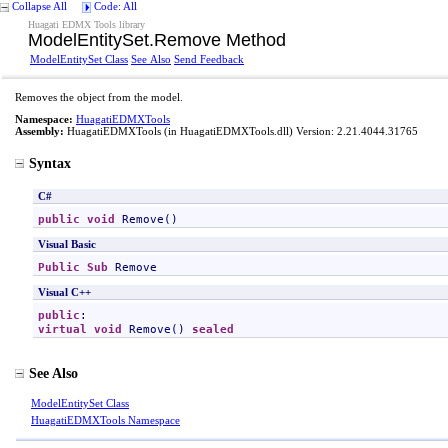
Collapse All
Code: All
Huagati EDMX Tools library
ModelEntitySet
.
Remove Method
ModelEntitySet Class
See Also
Send Feedback
Removes the object from the model.
Namespace:
HuagatiEDMXTools
Assembly:
HuagatiEDMXTools
(in HuagatiEDMXTools.dll) Version: 2.21.4044.31765
Syntax
C#
public
void
Remove
()
Visual Basic
Public
Sub
Remove
Visual C++
public
virtual
void
Remove
() 
sealed
See Also
ModelEntitySet Class
HuagatiEDMXTools Namespace