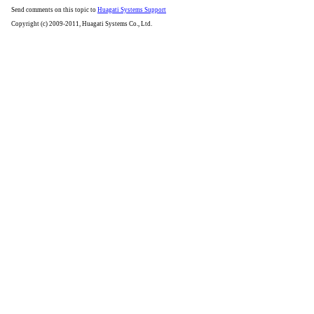
Send comments on this topic to
Huagati Systems Support
Copyright (c) 2009-2011, Huagati Systems Co., Ltd.