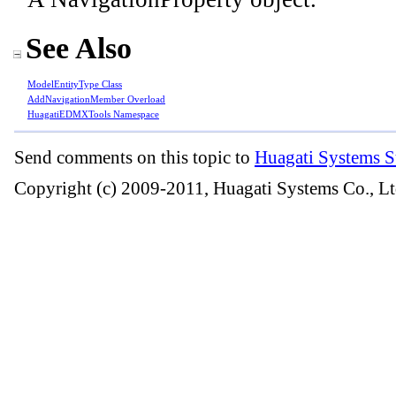
See Also
ModelEntityType Class
AddNavigationMember Overload
HuagatiEDMXTools Namespace
Send comments on this topic to
Huagati Systems S
Copyright (c) 2009-2011, Huagati Systems Co., Lt