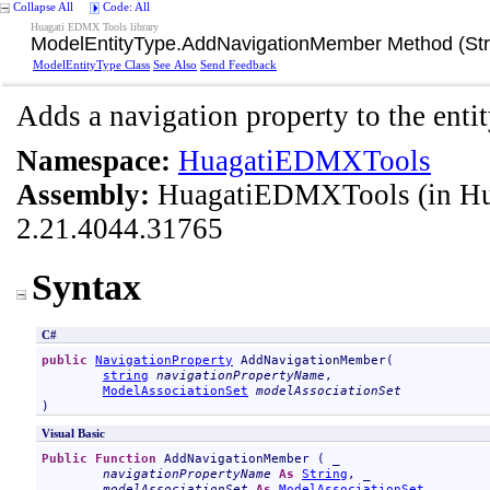
Collapse All
Code: All
Huagati EDMX Tools library
ModelEntityType
.
AddNavigationMember Method (Stri
ModelEntityType Class
See Also
Send Feedback
Adds a navigation property to the entit
Namespace:
HuagatiEDMXTools
Assembly:
HuagatiEDMXTools
(in H
2.21.4044.31765
Syntax
C#
public
NavigationProperty
AddNavigationMember
(

string
navigationPropertyName
,

ModelAssociationSet
modelAssociationSet
)
Visual Basic
Public
Function
AddNavigationMember
 ( _

navigationPropertyName
As
String
, _

modelAssociationSet
As
ModelAssociationSet
 _
