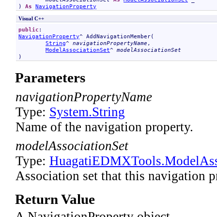
) 
As
NavigationProperty
Visual C++
public
NavigationProperty
^ 
AddNavigationMember
(

String
^ 
navigationPropertyName
, 

ModelAssociationSet
^ 
modelAssociationSet
)
Parameters
navigationPropertyName
Type:
System
.
String
Name of the navigation property.
modelAssociationSet
Type:
HuagatiEDMXTools
.
ModelAss
Association set that this navigation p
Return Value
A NavigationProperty object.