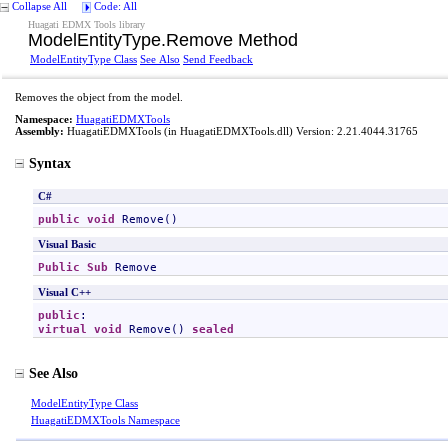
Collapse All
Code: All
Huagati EDMX Tools library
ModelEntityType
.
Remove Method
ModelEntityType Class
See Also
Send Feedback
Removes the object from the model.
Namespace:
HuagatiEDMXTools
Assembly:
HuagatiEDMXTools
(in HuagatiEDMXTools.dll) Version: 2.21.4044.31765
Syntax
C#
public
void
Remove
()
Visual Basic
Public
Sub
Remove
Visual C++
public
virtual
void
Remove
() 
sealed
See Also
ModelEntityType Class
HuagatiEDMXTools Namespace