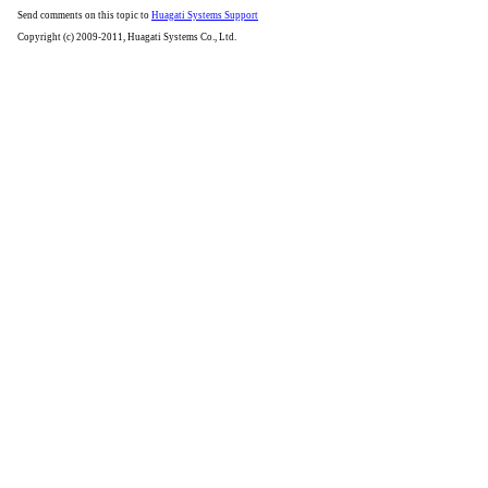
Send comments on this topic to
Huagati Systems Support
Copyright (c) 2009-2011, Huagati Systems Co., Ltd.