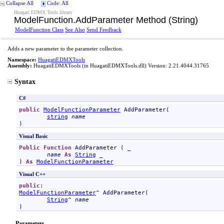
Collapse All
Code: All
Huagati EDMX Tools library
ModelFunction
.
AddParameter Method (String)
ModelFunction Class
See Also
Send Feedback
Adds a new parameter to the parameter collection.
Namespace:
HuagatiEDMXTools
Assembly:
HuagatiEDMXTools
(in HuagatiEDMXTools.dll) Version: 2.21.4044.31765
Syntax
C#
public
ModelFunctionParameter
AddParameter
(

string
name
)
Visual Basic
Public
Function
AddParameter
 ( _

name
As
String
 _

) 
As
ModelFunctionParameter
Visual C++
public
ModelFunctionParameter
^ 
AddParameter
(

String
^ 
name
)
Parameters