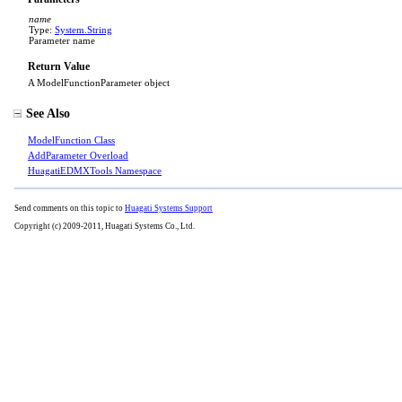
name
Type:
System
.
String
Parameter name
Return Value
A ModelFunctionParameter object
See Also
ModelFunction Class
AddParameter Overload
HuagatiEDMXTools Namespace
Send comments on this topic to
Huagati Systems Support
Copyright (c) 2009-2011, Huagati Systems Co., Ltd.