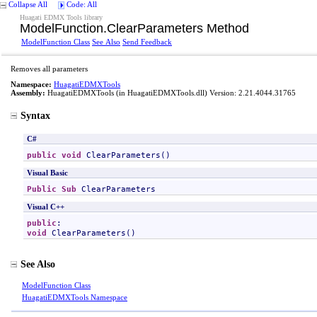
Collapse All
Code: All
Huagati EDMX Tools library
ModelFunction
.
ClearParameters Method
ModelFunction Class
See Also
Send Feedback
Removes all parameters
Namespace:
HuagatiEDMXTools
Assembly:
HuagatiEDMXTools
(in HuagatiEDMXTools.dll) Version: 2.21.4044.31765
Syntax
C#
public
void
ClearParameters
()
Visual Basic
Public
Sub
ClearParameters
Visual C++
public
void
ClearParameters
()
See Also
ModelFunction Class
HuagatiEDMXTools Namespace