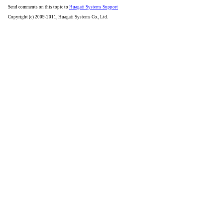
Send comments on this topic to
Huagati Systems Support
Copyright (c) 2009-2011, Huagati Systems Co., Ltd.