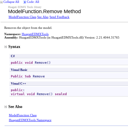
Collapse All
Code: All
Huagati EDMX Tools library
ModelFunction
.
Remove Method
ModelFunction Class
See Also
Send Feedback
Removes the object from the model.
Namespace:
HuagatiEDMXTools
Assembly:
HuagatiEDMXTools
(in HuagatiEDMXTools.dll) Version: 2.21.4044.31765
Syntax
C#
public
void
Remove
()
Visual Basic
Public
Sub
Remove
Visual C++
public
virtual
void
Remove
() 
sealed
See Also
ModelFunction Class
HuagatiEDMXTools Namespace