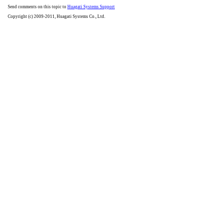
Send comments on this topic to
Huagati Systems Support
Copyright (c) 2009-2011, Huagati Systems Co., Ltd.