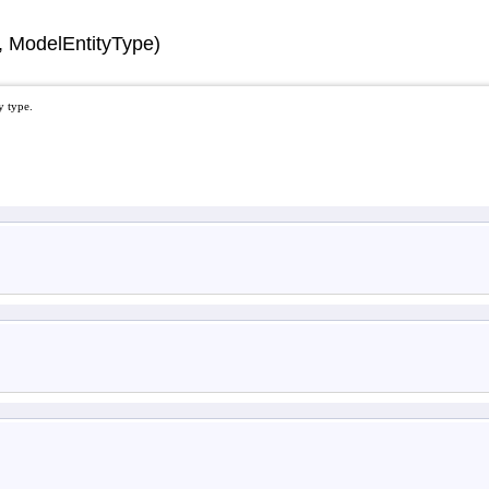
, ModelEntityType)
y type.