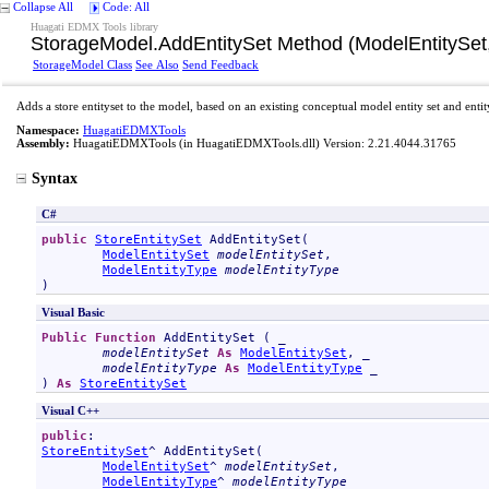
Collapse All
Code: All
Huagati EDMX Tools library
StorageModel
.
AddEntitySet Method (ModelEntitySet
StorageModel Class
See Also
Send Feedback
Adds a store entityset to the model, based on an existing conceptual model entity set and entit
Namespace:
HuagatiEDMXTools
Assembly:
HuagatiEDMXTools
(in HuagatiEDMXTools.dll) Version: 2.21.4044.31765
Syntax
C#
public
StoreEntitySet
AddEntitySet
(

ModelEntitySet
modelEntitySet
,

ModelEntityType
modelEntityType
)
Visual Basic
Public
Function
AddEntitySet
 ( _

modelEntitySet
As
ModelEntitySet
, _

modelEntityType
As
ModelEntityType
 _

) 
As
StoreEntitySet
Visual C++
public
StoreEntitySet
^ 
AddEntitySet
(

ModelEntitySet
^ 
modelEntitySet
, 

ModelEntityType
^ 
modelEntityType