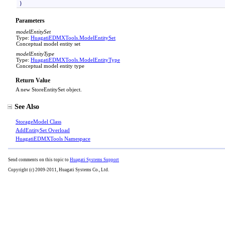
)
Parameters
modelEntitySet
Type:
HuagatiEDMXTools
.
ModelEntitySet
Conceptual model entity set
modelEntityType
Type:
HuagatiEDMXTools
.
ModelEntityType
Conceptual model entity type
Return Value
A new StoreEntitySet object.
See Also
StorageModel Class
AddEntitySet Overload
HuagatiEDMXTools Namespace
Send comments on this topic to
Huagati Systems Support
Copyright (c) 2009-2011, Huagati Systems Co., Ltd.