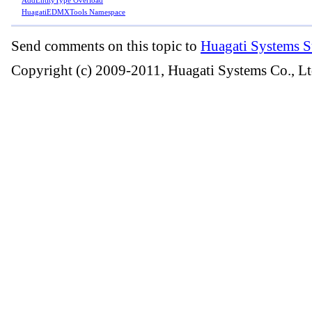
HuagatiEDMXTools Namespace
Send comments on this topic to
Huagati Systems S
Copyright (c) 2009-2011, Huagati Systems Co., Lt