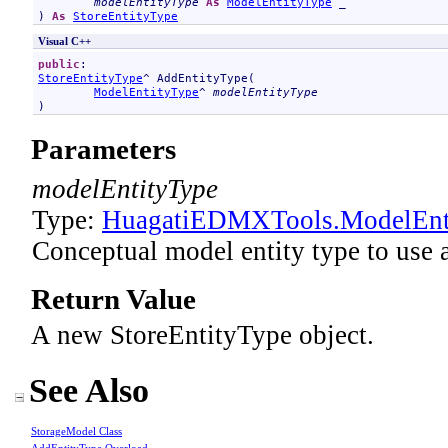
modelEntityType
As
ModelEntityType
 _

) 
As
StoreEntityType
Visual C++
public
StoreEntityType
^ 
AddEntityType
(

ModelEntityType
^ 
modelEntityType
)
Parameters
modelEntityType
Type:
HuagatiEDMXTools
.
ModelEnt
Conceptual model entity type to use a
Return Value
A new StoreEntityType object.
See Also
StorageModel Class
AddEntityType Overload