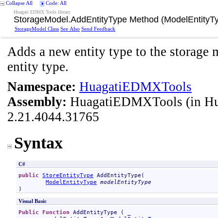
Collapse All
Code: All
Huagati EDMX Tools library
StorageModel
.
AddEntityType Method (ModelEntityT
StorageModel Class
See Also
Send Feedback
Adds a new entity type to the storage 
entity type.
Namespace:
HuagatiEDMXTools
Assembly:
HuagatiEDMXTools
(in H
2.21.4044.31765
Syntax
C#
public
StoreEntityType
AddEntityType
(

ModelEntityType
modelEntityType
)
Visual Basic
Public
Function
AddEntityType
 ( _
