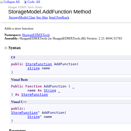
Collapse All
Code: All
Huagati EDMX Tools library
StorageModel
.
AddFunction Method
StorageModel Class
See Also
Send Feedback
Adds a store function.
Namespace:
HuagatiEDMXTools
Assembly:
HuagatiEDMXTools
(in HuagatiEDMXTools.dll) Version: 2.21.4044.31765
Syntax
C#
public
StoreFunction
AddFunction
(

string
name
)
Visual Basic
Public
Function
AddFunction
 ( _

name
As
String
 _

) 
As
StoreFunction
Visual C++
public
StoreFunction
^ 
AddFunction
(

String
^ 
name
)
Parameters