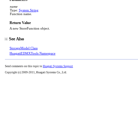
name
Type:
System
.
String
Function name.
Return Value
A new StoreFunction object.
See Also
StorageModel Class
HuagatiEDMXTools Namespace
Send comments on this topic to
Huagati Systems Support
Copyright (c) 2009-2011, Huagati Systems Co., Ltd.