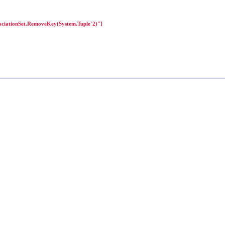
ciationSet.RemoveKey(System.Tuple`2)"]