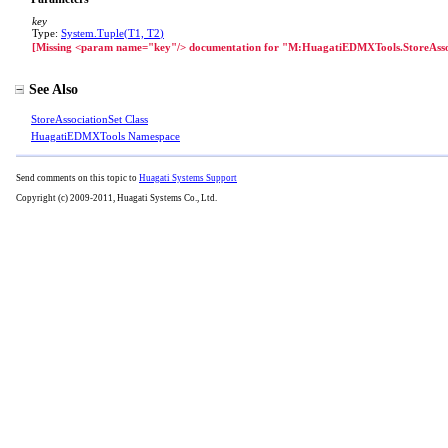
key
Type:
System
.
Tuple
(
T1, T2
)
[Missing <param name="key"/> documentation for "M:HuagatiEDMXTools.StoreAsso
See Also
StoreAssociationSet Class
HuagatiEDMXTools Namespace
Send comments on this topic to
Huagati Systems Support
Copyright (c) 2009-2011, Huagati Systems Co., Ltd.