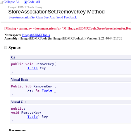
Collapse All
Code: All
Huagati EDMX Tools library
StoreAssociationSet
.
RemoveKey Method
StoreAssociationSet Class
See Also
Send Feedback
[Missing <summary> documentation for "M:HuagatiEDMXTools.StoreAssociationSet.Re
Namespace:
HuagatiEDMXTools
Assembly:
HuagatiEDMXTools
(in HuagatiEDMXTools.dll) Version: 2.21.4044.31765
Syntax
C#
public
void
RemoveKey
(

Tuple
key
)
Visual Basic
Public
Sub
RemoveKey
 ( _

key
As
Tuple
 _

)
Visual C++
public
void
RemoveKey
(

Tuple
^ 
key
)
Parameters