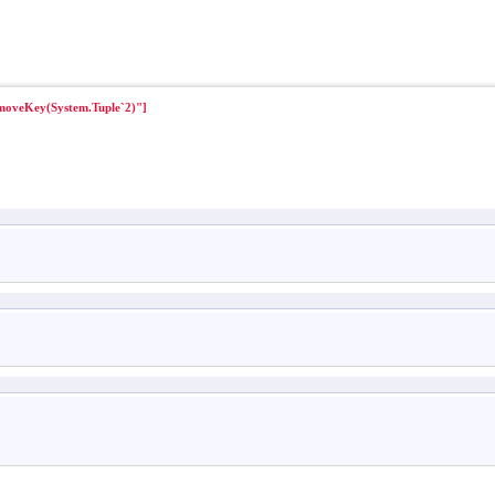
moveKey(System.Tuple`2)"]