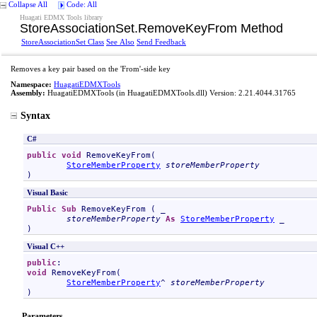
Collapse All
Code: All
Huagati EDMX Tools library
StoreAssociationSet
.
RemoveKeyFrom Method
StoreAssociationSet Class
See Also
Send Feedback
Removes a key pair based on the 'From'-side key
Namespace:
HuagatiEDMXTools
Assembly:
HuagatiEDMXTools
(in HuagatiEDMXTools.dll) Version: 2.21.4044.31765
Syntax
C#
public
void
RemoveKeyFrom
(

StoreMemberProperty
storeMemberProperty
)
Visual Basic
Public
Sub
RemoveKeyFrom
 ( _

storeMemberProperty
As
StoreMemberProperty
 _

)
Visual C++
public
void
RemoveKeyFrom
(

StoreMemberProperty
^ 
storeMemberProperty
)
Parameters