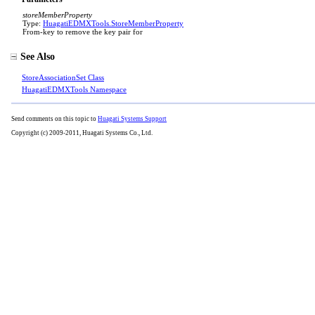
storeMemberProperty
Type:
HuagatiEDMXTools
.
StoreMemberProperty
From-key to remove the key pair for
See Also
StoreAssociationSet Class
HuagatiEDMXTools Namespace
Send comments on this topic to
Huagati Systems Support
Copyright (c) 2009-2011, Huagati Systems Co., Ltd.