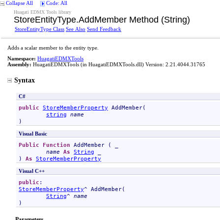
Collapse All
Code: All
Huagati EDMX Tools library
StoreEntityType
.
AddMember Method (String)
StoreEntityType Class
See Also
Send Feedback
Adds a scalar member to the entity type.
Namespace:
HuagatiEDMXTools
Assembly:
HuagatiEDMXTools
(in HuagatiEDMXTools.dll) Version: 2.21.4044.31765
Syntax
C#
public
StoreMemberProperty
AddMember
(

string
name
)
Visual Basic
Public
Function
AddMember
 ( _

name
As
String
 _

) 
As
StoreMemberProperty
Visual C++
public
StoreMemberProperty
^ 
AddMember
(

String
^ 
name
)
Parameters