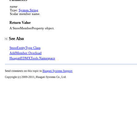
name
Type:
System
.
String
Scalar member name.
Return Value
A StoreMemberProperty object.
See Also
StoreEntityType Class
AddMember Overload
HuagatiEDMXTools Namespace
Send comments on this topic to
Huagati Systems Support
Copyright (c) 2009-2011, Huagati Systems Co., Ltd.