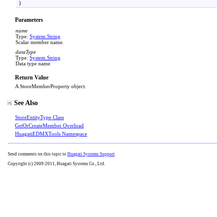
)
Parameters
name
Type:
System
.
String
Scalar member name.
dataType
Type:
System
.
String
Data type name
Return Value
A StoreMemberProperty object.
See Also
StoreEntityType Class
GetOrCreateMember Overload
HuagatiEDMXTools Namespace
Send comments on this topic to
Huagati Systems Support
Copyright (c) 2009-2011, Huagati Systems Co., Ltd.