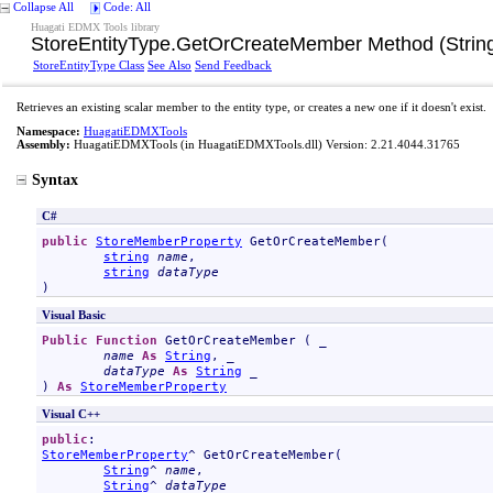
Collapse All
Code: All
Huagati EDMX Tools library
StoreEntityType
.
GetOrCreateMember Method (String,
StoreEntityType Class
See Also
Send Feedback
Retrieves an existing scalar member to the entity type, or creates a new one if it doesn't exist.
Namespace:
HuagatiEDMXTools
Assembly:
HuagatiEDMXTools
(in HuagatiEDMXTools.dll) Version: 2.21.4044.31765
Syntax
C#
public
StoreMemberProperty
GetOrCreateMember
(

string
name
,

string
dataType
)
Visual Basic
Public
Function
GetOrCreateMember
 ( _

name
As
String
, _

dataType
As
String
 _

) 
As
StoreMemberProperty
Visual C++
public
StoreMemberProperty
^ 
GetOrCreateMember
(

String
^ 
name
, 

String
^ 
dataType