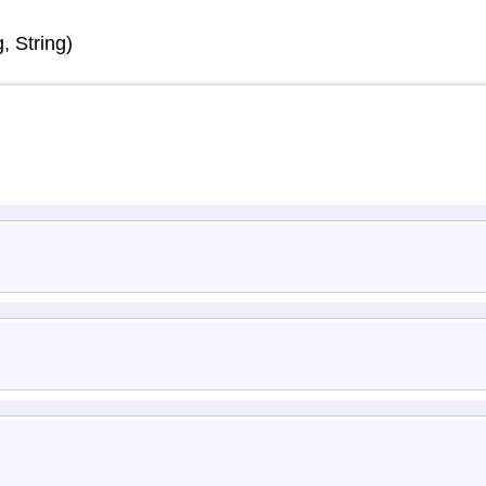
 String)