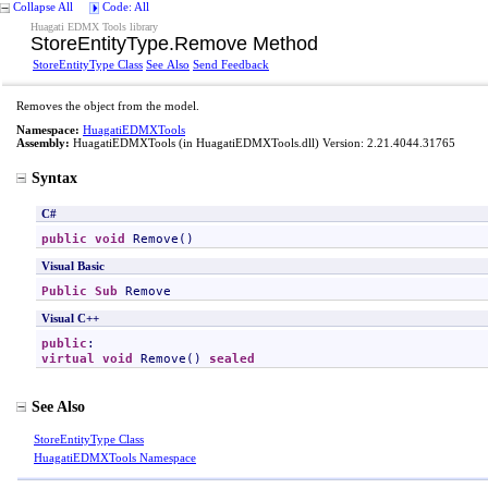
Collapse All
Code: All
Huagati EDMX Tools library
StoreEntityType
.
Remove Method
StoreEntityType Class
See Also
Send Feedback
Removes the object from the model.
Namespace:
HuagatiEDMXTools
Assembly:
HuagatiEDMXTools
(in HuagatiEDMXTools.dll) Version: 2.21.4044.31765
Syntax
C#
public
void
Remove
()
Visual Basic
Public
Sub
Remove
Visual C++
public
virtual
void
Remove
() 
sealed
See Also
StoreEntityType Class
HuagatiEDMXTools Namespace