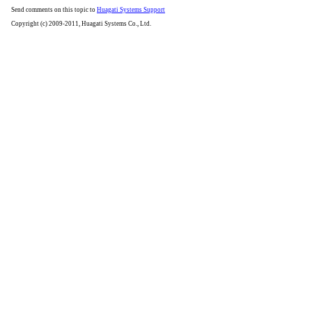
Send comments on this topic to
Huagati Systems Support
Copyright (c) 2009-2011, Huagati Systems Co., Ltd.