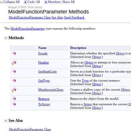
Collapse All
Code: All
Members: Show All
Huagati EDMX Tools library
ModelFunctionParameter Methods
ModelFunctionParameter Class
See Also
Send Feedback
The
ModelFunctionParameter
type exposes the following members.
Methods
Name
Description
Equals
Determines whether the specified
Object
is e
(Inherited from
Object
.)
Finalize
Allows an
Object
to attempt to free resource
(Inherited from
Object
.)
GetHashCode
Serves as a hash function for a particular typ
(Inherited from
Object
.)
GetType
Gets the
Type
of the current instance.
(Inherited from
Object
.)
MemberwiseClone
Creates a shallow copy of the current
Object
.
(Inherited from
Object
.)
Remove
Removes the object from the model.
ToString
Returns a
String
that represents the current
O
(Inherited from
Object
.)
See Also
ModelFunctionParameter Class