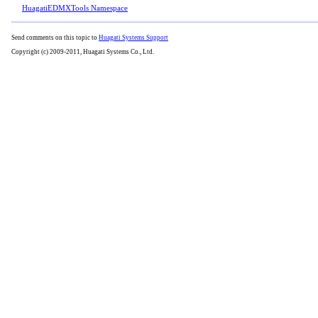
HuagatiEDMXTools Namespace
Send comments on this topic to
Huagati Systems Support
Copyright (c) 2009-2011, Huagati Systems Co., Ltd.