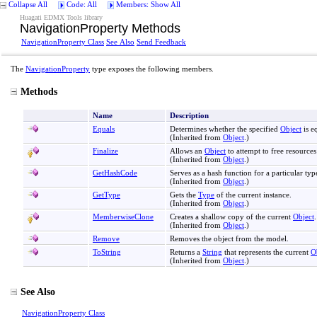
Collapse All
Code: All
Members: Show All
Huagati EDMX Tools library
NavigationProperty Methods
NavigationProperty Class
See Also
Send Feedback
The
NavigationProperty
type exposes the following members.
Methods
Name
Description
Equals
Determines whether the specified
Object
is e
(Inherited from
Object
.)
Finalize
Allows an
Object
to attempt to free resource
(Inherited from
Object
.)
GetHashCode
Serves as a hash function for a particular typ
(Inherited from
Object
.)
GetType
Gets the
Type
of the current instance.
(Inherited from
Object
.)
MemberwiseClone
Creates a shallow copy of the current
Object
.
(Inherited from
Object
.)
Remove
Removes the object from the model.
ToString
Returns a
String
that represents the current
O
(Inherited from
Object
.)
See Also
NavigationProperty Class