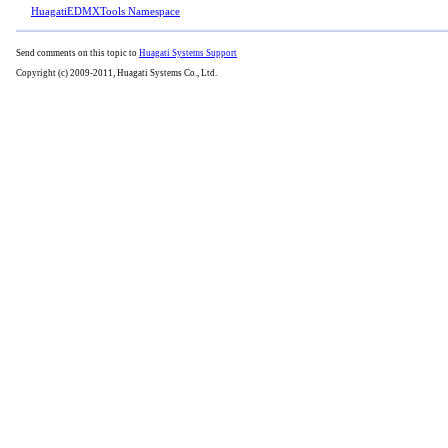
HuagatiEDMXTools Namespace
Send comments on this topic to
Huagati Systems Support
Copyright (c) 2009-2011, Huagati Systems Co., Ltd.