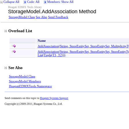
Collapse All
Code: All
Members: Show All
Huagati EDMX Tools library
StorageModel
.
AddAssociation Method
StorageModel Class
See Also
Send Feedback
Overload List
Name
AddAssociation(String, StoreEntitySet, StoreEntitySet, Multiplicit
AddAssociation(String, StoreEntitySet, StoreEntitySet, StoreEntity
List
(
Tuple
(
T1, T2
)
)
)
See Also
StorageModel Class
StorageModel Members
HuagatiEDMXTools Namespace
Send comments on this topic to
Huagati Systems Support
Copyright (c) 2009-2011, Huagati Systems Co., Ltd.