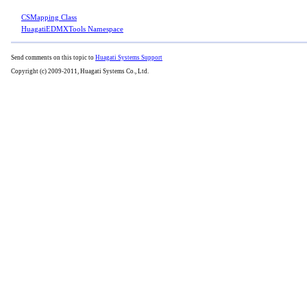
CSMapping Class
HuagatiEDMXTools Namespace
Send comments on this topic to
Huagati Systems Support
Copyright (c) 2009-2011, Huagati Systems Co., Ltd.