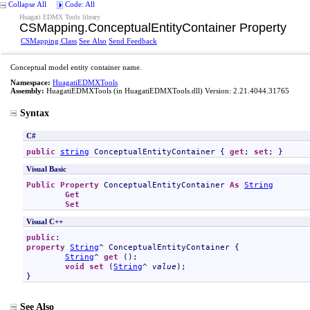
Collapse All
Code: All
Huagati EDMX Tools library
CSMapping
.
ConceptualEntityContainer Property
CSMapping Class
See Also
Send Feedback
Conceptual model entity container name.
Namespace:
HuagatiEDMXTools
Assembly:
HuagatiEDMXTools
(in HuagatiEDMXTools.dll) Version: 2.21.4044.31765
Syntax
C#
public
string
ConceptualEntityContainer
 { 
get
; 
set
; }
Visual Basic
Public
Property
ConceptualEntityContainer
As
String
Get
Set
Visual C++
public
property
String
^ 
ConceptualEntityContainer
 {

String
^ 
get
 ();

void
set
 (
String
^ 
value
);

}
See Also