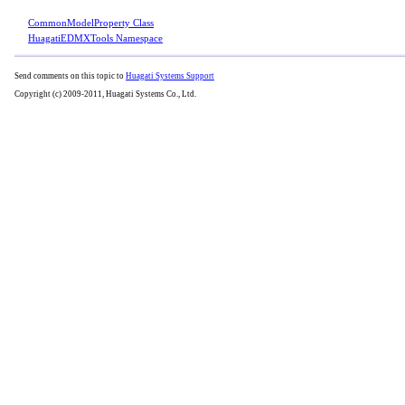
CommonModelProperty Class
HuagatiEDMXTools Namespace
Send comments on this topic to
Huagati Systems Support
Copyright (c) 2009-2011, Huagati Systems Co., Ltd.