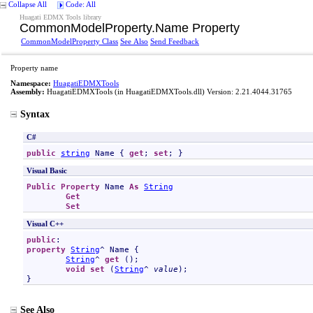
Collapse All
Code: All
Huagati EDMX Tools library
CommonModelProperty
.
Name Property
CommonModelProperty Class
See Also
Send Feedback
Property name
Namespace:
HuagatiEDMXTools
Assembly:
HuagatiEDMXTools
(in HuagatiEDMXTools.dll) Version: 2.21.4044.31765
Syntax
C#
public
string
Name
 { 
get
; 
set
; }
Visual Basic
Public
Property
Name
As
String
Get
Set
Visual C++
public
property
String
^ 
Name
 {

String
^ 
get
 ();

void
set
 (
String
^ 
value
);

}
See Also