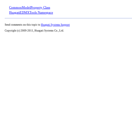
CommonModelProperty Class
HuagatiEDMXTools Namespace
Send comments on this topic to
Huagati Systems Support
Copyright (c) 2009-2011, Huagati Systems Co., Ltd.