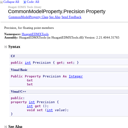
Collapse All
Code: All
Huagati EDMX Tools library
CommonModelProperty
.
Precision Property
CommonModelProperty Class
See Also
Send Feedback
Precision, for floating point members
Namespace:
HuagatiEDMXTools
Assembly:
HuagatiEDMXTools
(in HuagatiEDMXTools.dll) Version: 2.21.4044.31765
Syntax
C#
public
int
Precision
 { 
get
; 
set
; }
Visual Basic
Public
Property
Precision
As
Integer
Get
Set
Visual C++
public
property
int
Precision
 {

int
get
 ();

void
set
 (
int
value
);

}
See Also