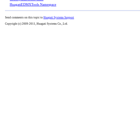
HuagatiEDMXTools Namespace
Send comments on this topic to
Huagati Systems Support
Copyright (c) 2009-2011, Huagati Systems Co., Ltd.