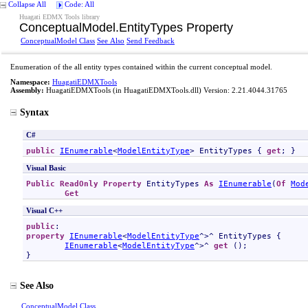
Collapse All
Code: All
Huagati EDMX Tools library
ConceptualModel
.
EntityTypes Property
ConceptualModel Class
See Also
Send Feedback
Enumeration of the all entity types contained within the current conceptual model.
Namespace:
HuagatiEDMXTools
Assembly:
HuagatiEDMXTools
(in HuagatiEDMXTools.dll) Version: 2.21.4044.31765
Syntax
C#
public
IEnumerable
<
ModelEntityType
> 
EntityTypes
 { 
get
; }
Visual Basic
Public
ReadOnly
Property
EntityTypes
As
IEnumerable
(
Of
Mod
Get
Visual C++
public
property
IEnumerable
<
ModelEntityType
^>^ 
EntityTypes
 {

IEnumerable
<
ModelEntityType
^>^ 
get
 ();

}
See Also
ConceptualModel Class