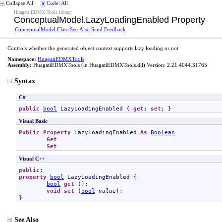
Collapse All
Code: All
Huagati EDMX Tools library
ConceptualModel
.
LazyLoadingEnabled Property
ConceptualModel Class
See Also
Send Feedback
Controls whether the generated object context supports lazy loading or not
Namespace:
HuagatiEDMXTools
Assembly:
HuagatiEDMXTools
(in HuagatiEDMXTools.dll) Version: 2.21.4044.31765
Syntax
C#
public
bool
LazyLoadingEnabled
 { 
get
; 
set
; }
Visual Basic
Public
Property
LazyLoadingEnabled
As
Boolean
Get
Set
Visual C++
public
property
bool
LazyLoadingEnabled
 {

bool
get
 ();

void
set
 (
bool
value
);

}
See Also