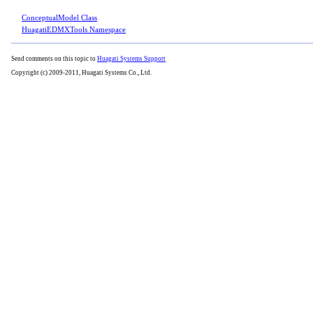
ConceptualModel Class
HuagatiEDMXTools Namespace
Send comments on this topic to
Huagati Systems Support
Copyright (c) 2009-2011, Huagati Systems Co., Ltd.