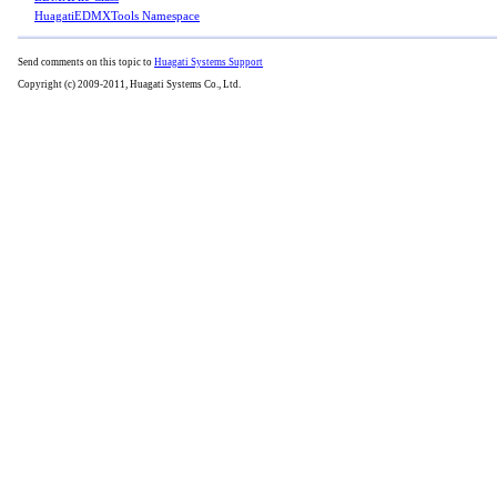
HuagatiEDMXTools Namespace
Send comments on this topic to
Huagati Systems Support
Copyright (c) 2009-2011, Huagati Systems Co., Ltd.