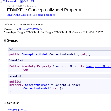
Collapse All
Code: All
Huagati EDMX Tools library
EDMXFile
.
ConceptualModel Property
EDMXFile Class
See Also
Send Feedback
Reference to the conceptual model.
Namespace:
HuagatiEDMXTools
Assembly:
HuagatiEDMXTools
(in HuagatiEDMXTools.dll) Version: 2.21.4044.31765
Syntax
C#
public
ConceptualModel
ConceptualModel
 { 
get
; }
Visual Basic
Public
ReadOnly
Property
ConceptualModel
As
ConceptualMode
Get
Visual C++
public
property
ConceptualModel
^ 
ConceptualModel
 {

ConceptualModel
^ 
get
 ();

}
See Also
EDMXFile Class