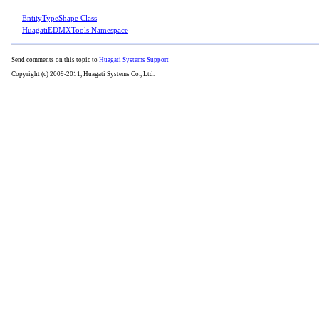
EntityTypeShape Class
HuagatiEDMXTools Namespace
Send comments on this topic to
Huagati Systems Support
Copyright (c) 2009-2011, Huagati Systems Co., Ltd.