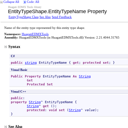
Collapse All
Code: All
Huagati EDMX Tools library
EntityTypeShape
.
EntityTypeName Property
EntityTypeShape Class
See Also
Send Feedback
Name of the entity type represented by this entity type shape.
Namespace:
HuagatiEDMXTools
Assembly:
HuagatiEDMXTools
(in HuagatiEDMXTools.dll) Version: 2.21.4044.31765
Syntax
C#
public
string
EntityTypeName
 { 
get
; 
protected
set
; }
Visual Basic
Public
Property
EntityTypeName
As
String
Get
Protected
Set
Visual C++
public
property
String
^ 
EntityTypeName
 {

String
^ 
get
 ();

protected
: 
void
set
 (
String
^ 
value
);

}
See Also