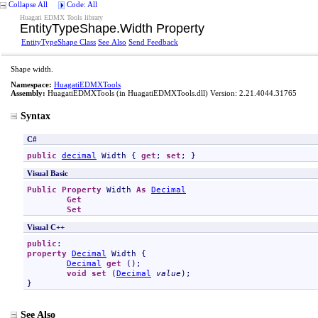
Collapse All
Code: All
Huagati EDMX Tools library
EntityTypeShape
.
Width Property
EntityTypeShape Class
See Also
Send Feedback
Shape width.
Namespace:
HuagatiEDMXTools
Assembly:
HuagatiEDMXTools
(in HuagatiEDMXTools.dll) Version: 2.21.4044.31765
Syntax
C#
public
decimal
Width
 { 
get
; 
set
; }
Visual Basic
Public
Property
Width
As
Decimal
Get
Set
Visual C++
public
property
Decimal
Width
 {

Decimal
get
 ();

void
set
 (
Decimal
value
);

}
See Also