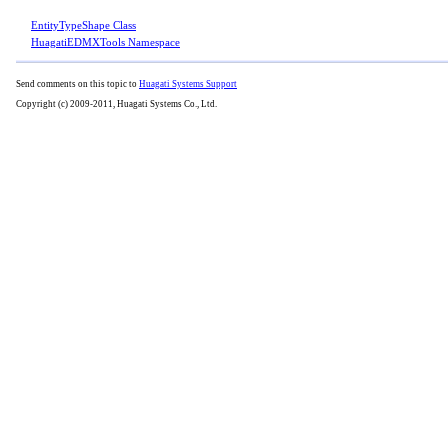
EntityTypeShape Class
HuagatiEDMXTools Namespace
Send comments on this topic to
Huagati Systems Support
Copyright (c) 2009-2011, Huagati Systems Co., Ltd.