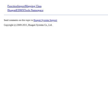
FunctionImportMapping Class
HuagatiEDMXTools Namespace
Send comments on this topic to
Huagati Systems Support
Copyright (c) 2009-2011, Huagati Systems Co., Ltd.