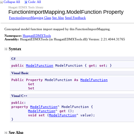
Collapse All
Code: All
Huagati EDMX Tools library
FunctionImportMapping
.
ModelFunction Property
FunctionImportMapping Class
See Also
Send Feedback
Conceptual model function import mapped by this FunctionImportMapping.
Namespace:
HuagatiEDMXTools
Assembly:
HuagatiEDMXTools
(in HuagatiEDMXTools.dll) Version: 2.21.4044.31765
Syntax
C#
public
ModelFunction
ModelFunction
 { 
get
; 
set
; }
Visual Basic
Public
Property
ModelFunction
As
ModelFunction
Get
Set
Visual C++
public
property
ModelFunction
^ 
ModelFunction
 {

ModelFunction
^ 
get
 ();

void
set
 (
ModelFunction
^ 
value
);

}
See Also