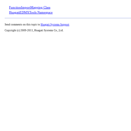
FunctionImportMapping Class
HuagatiEDMXTools Namespace
Send comments on this topic to
Huagati Systems Support
Copyright (c) 2009-2011, Huagati Systems Co., Ltd.