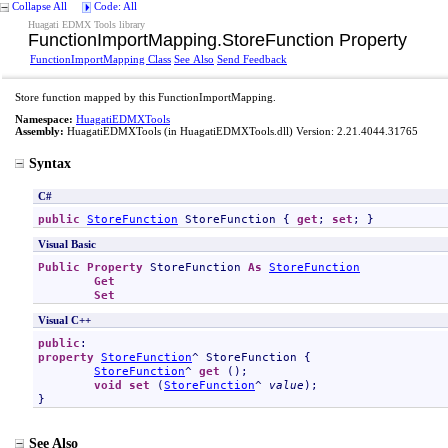
Collapse All
Code: All
Huagati EDMX Tools library
FunctionImportMapping
.
StoreFunction Property
FunctionImportMapping Class
See Also
Send Feedback
Store function mapped by this FunctionImportMapping.
Namespace:
HuagatiEDMXTools
Assembly:
HuagatiEDMXTools
(in HuagatiEDMXTools.dll) Version: 2.21.4044.31765
Syntax
C#
public
StoreFunction
StoreFunction
 { 
get
; 
set
; }
Visual Basic
Public
Property
StoreFunction
As
StoreFunction
Get
Set
Visual C++
public
property
StoreFunction
^ 
StoreFunction
 {

StoreFunction
^ 
get
 ();

void
set
 (
StoreFunction
^ 
value
);

}
See Also