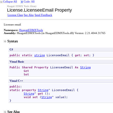
Collapse All
Code: All
Huagati EDMX Tools library
License
.
LicenseeEmail Property
License Class
See Also
Send Feedback
Licensee email
Namespace:
HuagatiEDMXTools
Assembly:
HuagatiEDMXTools
(in HuagatiEDMXTools.dll) Version: 2.21.4044.31765
Syntax
C#
public
static
string
LicenseeEmail
 { 
get
; 
set
; }
Visual Basic
Public
Shared
Property
LicenseeEmail
As
String
Get
Set
Visual C++
public
static
property
String
^ 
LicenseeEmail
 {

String
^ 
get
 ();

void
set
 (
String
^ 
value
);

}
See Also