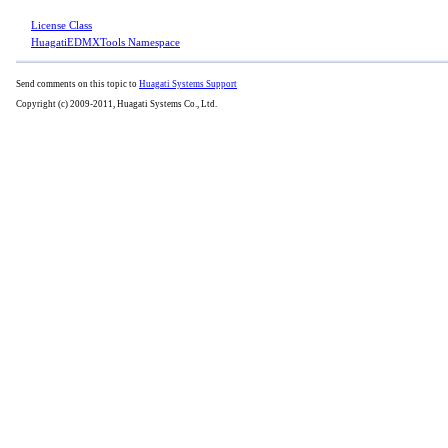
License Class
HuagatiEDMXTools Namespace
Send comments on this topic to
Huagati Systems Support
Copyright (c) 2009-2011, Huagati Systems Co., Ltd.