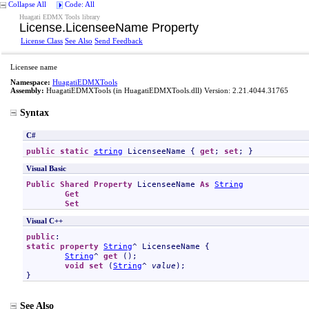
Collapse All
Code: All
Huagati EDMX Tools library
License
.
LicenseeName Property
License Class
See Also
Send Feedback
Licensee name
Namespace:
HuagatiEDMXTools
Assembly:
HuagatiEDMXTools
(in HuagatiEDMXTools.dll) Version: 2.21.4044.31765
Syntax
C#
public
static
string
LicenseeName
 { 
get
; 
set
; }
Visual Basic
Public
Shared
Property
LicenseeName
As
String
Get
Set
Visual C++
public
static
property
String
^ 
LicenseeName
 {

String
^ 
get
 ();

void
set
 (
String
^ 
value
);

}
See Also