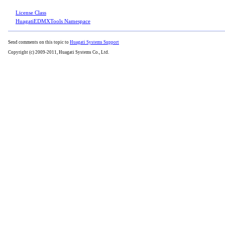
License Class
HuagatiEDMXTools Namespace
Send comments on this topic to
Huagati Systems Support
Copyright (c) 2009-2011, Huagati Systems Co., Ltd.